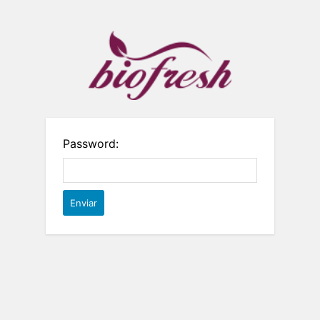
Password: